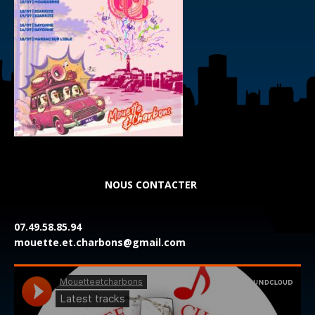
NOUS CONTACTER
07.49.58.85.94
mouette.et.charbons@gmail.com