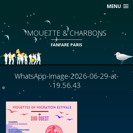
MENU
MOUETTE & CHARBONS
FANFARE PARIS
WhatsApp-Image-2026-06-29-at-
19.56.43