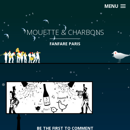
MENU
MOUETTE & CHARBONS
FANFARE PARIS
BE THE FIRST TO COMMENT