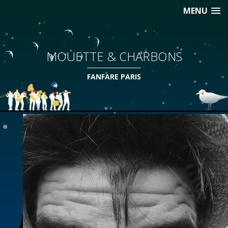
MENU
MOUETTE & CHARBONS
FANFARE PARIS