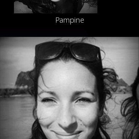
Pampine