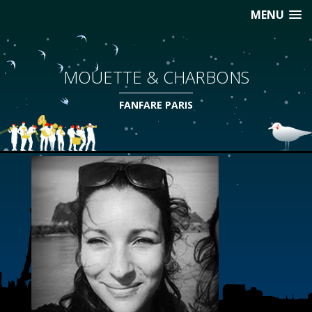
MENU
MOUETTE & CHARBONS
FANFARE PARIS