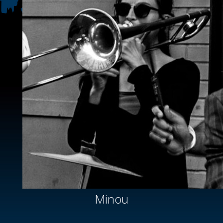
Minou