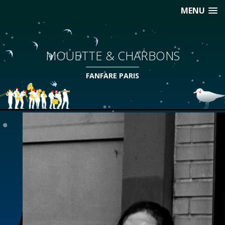
MENU
MOUETTE & CHARBONS
FANFARE PARIS